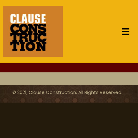
for over 100 years
© 2021, Clause Construction. All Rights Reserved.