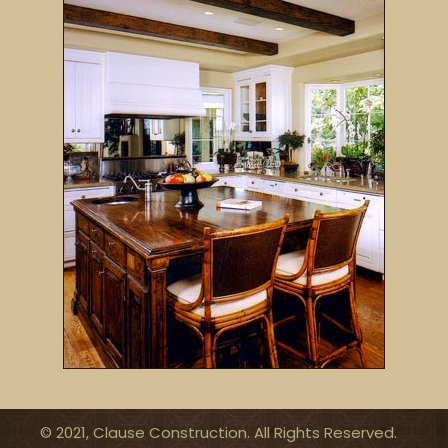
© 2021, Clause Construction. All Rights Reserved.