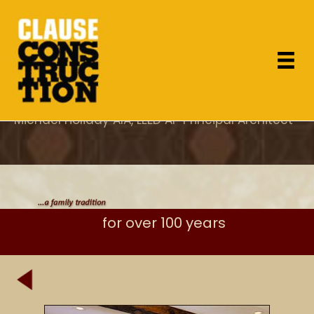
"As the project architect, I appreciated Dan's
attention to design concerns which most
General Contractor's overlook and specifically
his care for proper execution of the details."
Michael Holiday AIA, LEED AP Principal Architect
for over 100 years