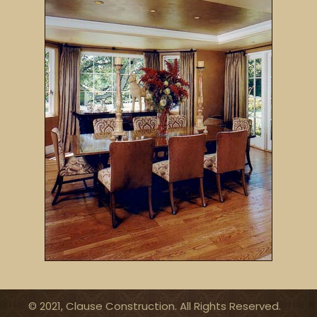
© 2021, Clause Construction. All Rights Reserved.