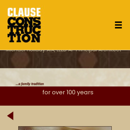
"As the project architect, I appreciated Dan's
attention to design concerns which most
General Contractor's overlook and specifically
his care for proper execution of the details."
Michael Holiday AIA, LEED AP Principal Architect
for over 100 years