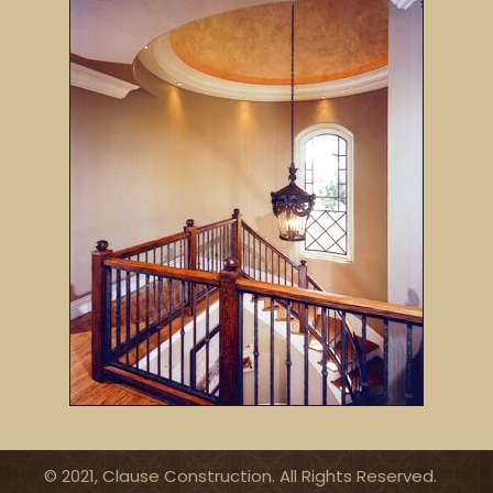
© 2021, Clause Construction. All Rights Reserved.