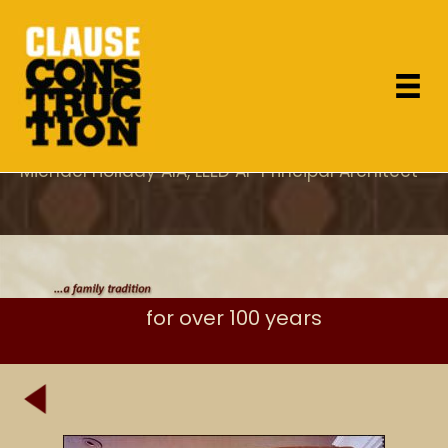
"As the project architect, I appreciated Dan's
attention to design concerns which most
General Contractor's overlook and specifically
his care for proper execution of the details."
Michael Holiday AIA, LEED AP Principal Architect
for over 100 years