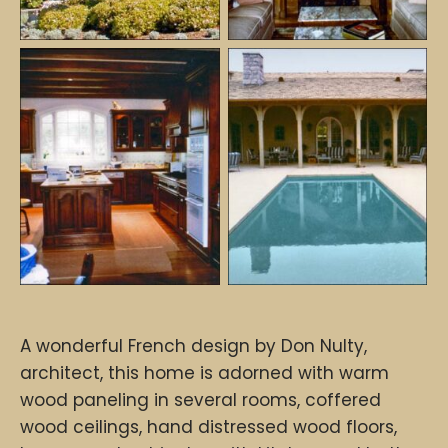
A wonderful French design by Don Nulty,
architect, this home is adorned with warm
wood paneling in several rooms, coffered
wood ceilings, hand distressed wood floors,