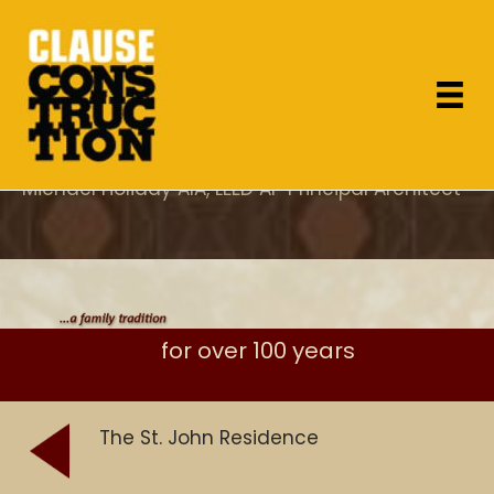
"As the project architect, I appreciated Dan's
attention to design concerns which most
General Contractor's overlook and specifically
his care for proper execution of the details."
Michael Holiday AIA, LEED AP Principal Architect
for over 100 years
The St. John Residence